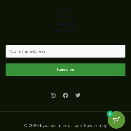
Jet Ski
Surfing
Parasailing
Wind Surfing
Subscribe
0
© 2026 bybsuplementos.com. Powered by