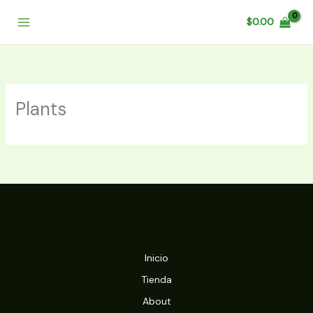
Ir
$
0.00
al
contenido
Plants
Inicio
Tienda
About