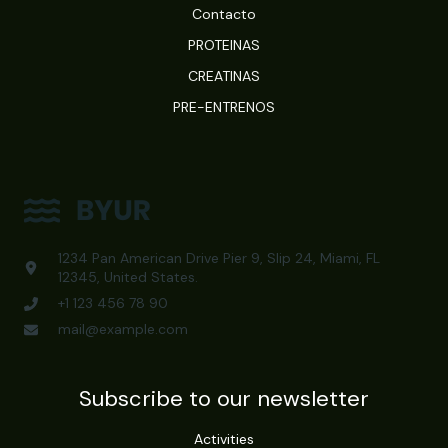
Contacto
PROTEINAS
CREATINAS
PRE-ENTRENOS
1234 Pan American Drive Pier 9, Slip 24, Miami, FL
12345, United States.
+1 123 456 78 90
mail@example.com
Subscribe to our newsletter
Activities